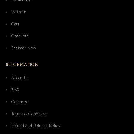
Wishlist
Cart
Checkout
Register Now
INFORMATION
About Us
FAQ
Contacts
Terms & Conditions
Refund and Returns Policy