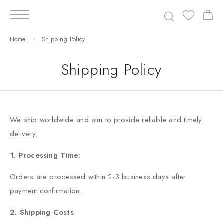
Home
Shipping Policy
Shipping Policy
We ship worldwide and aim to provide reliable and timely
delivery.
1. Processing Time
:
Orders are processed within 2-3 business days after
payment confirmation.
2. Shipping Costs
: