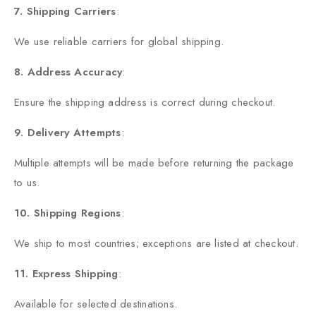
7. Shipping Carriers
:
We use reliable carriers for global shipping.
8.
Address Accuracy
:
Ensure the shipping address is correct during checkout.
9. Delivery Attempts
:
Multiple attempts will be made before returning the package
to us.
10. Shipping Regions
:
We ship to most countries; exceptions are listed at checkout.
11. Express Shipping
:
Available for selected destinations.