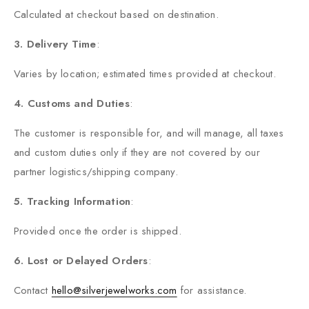
Calculated at checkout based on destination.
3. Delivery Time
:
Varies by location; estimated times provided at checkout.
4. Customs and Duties
:
The customer is responsible for, and will manage, all taxes
and custom duties only if they are not covered by our
partner logistics/shipping company.
5. Tracking Information
:
Provided once the order is shipped.
6. Lost or Delayed Orders
:
Contact
hello@silverjewelworks.com
for assistance.