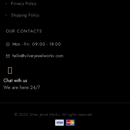
Privacy Policy
Shipping Policy
OUR CONTACTS
Mon - Fri: 09:00 - 18:00
hello@silverjewelworks.com
Chat with us
We are here 24/7
© 2025 Silver Jewel Works. All rights reserved.