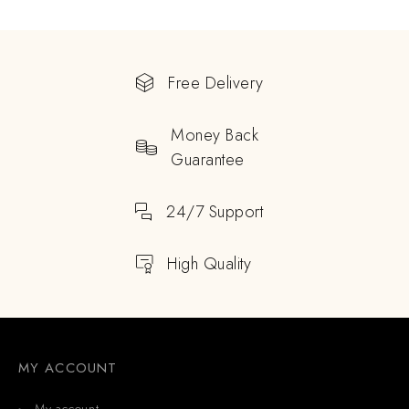
Free Delivery
Money Back
Guarantee
24/7 Support
High Quality
MY ACCOUNT
My account