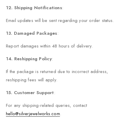
12. Shipping Notifications
:
Email updates will be sent regarding your order status.
13. Damaged Packages
:
Report damages within 48 hours of delivery.
14. Reshipping Policy
:
If the package is returned due to incorrect address,
reshipping fees will apply.
15. Customer Support
:
For any shipping-related queries, contact
hello@silverjewelworks.com
.