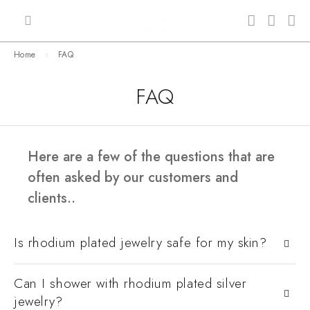
Home
FAQ
FAQ
Here are a few of the questions that are
often asked by our customers and
clients..
Is rhodium plated jewelry safe for my skin?
Can I shower with rhodium plated silver
jewelry?