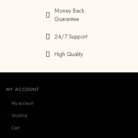
Money Back
Guarantee
24/7 Support
High Quality
MY ACCOUNT
My account
Wishlist
Cart