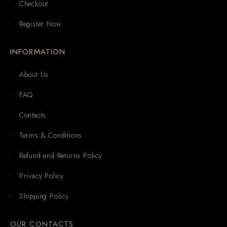
Checkout
Register Now
INFORMATION
About Us
FAQ
Contacts
Terms & Conditions
Refund and Returns Policy
Privacy Policy
Shipping Policy
OUR CONTACTS