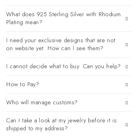
What does 925 Sterling Silver with Rhodium
Plating mean?
I need your exclusive designs that are not
on website yet. How can I see them?
I cannot decide what to buy. Can you help?
How to Pay?
Who will manage customs?
Can I take a look at my jewelry before it is
shipped to my address?