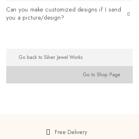
Can you make customized designs if I send
you a picture/design?
Go back to Silver Jewel Works
Go to Shop Page
Free Delivery