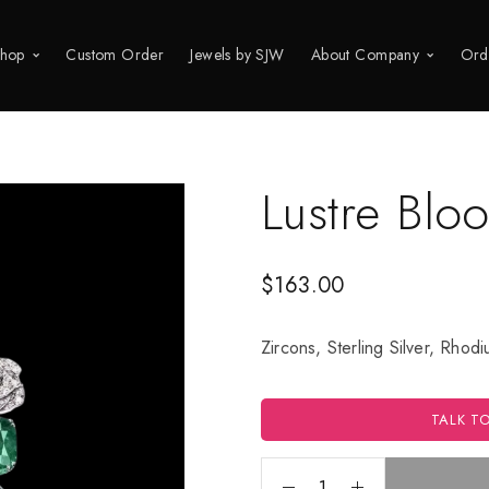
hop
Custom Order
Jewels by SJW
About Company
Ord
Lustre Blo
$
163.00
Zircons, Sterling Silver, Rhod
TALK T