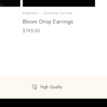
EARRINGS
RHODIUM PLATING
Bloom Drop Earrings
$
195.00
High Quality