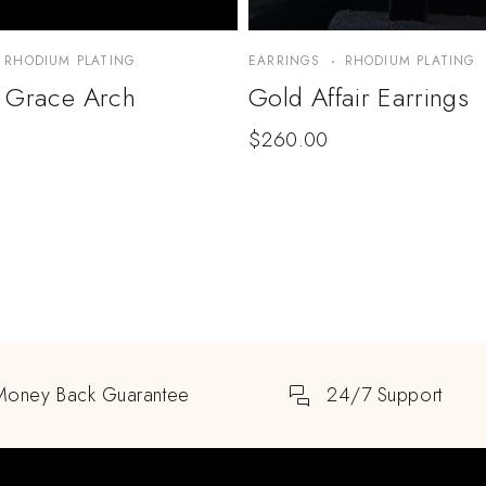
RHODIUM PLATING
EARRINGS
RHODIUM PLATING
 Grace Arch
Gold Affair Earrings
$
260.00
Money Back Guarantee
24/7 Support