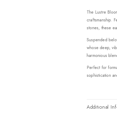
The Lustre Bloom
craftsmanship. F
stones, these ea
Suspended below
whose deep, vibr
harmonious blend
Perfect for form
sophistication an
Additional In