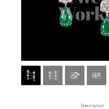
Description