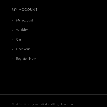
MY ACCOUNT
My account
Wishlist
Cart
Checkout
Register Now
© 2025 Silver Jewel Works. All rights reserved.