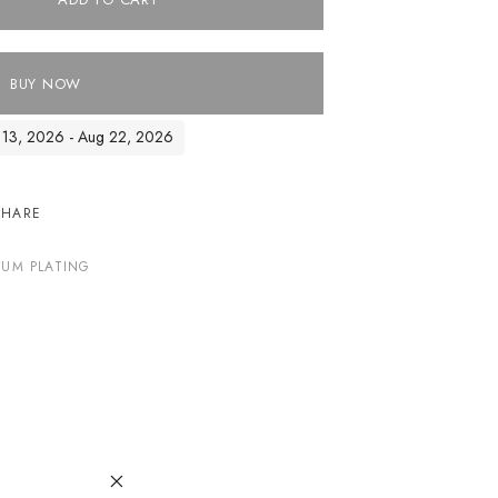
BUY NOW
ug 13, 2026 - Aug 22, 2026
SHARE
IUM PLATING