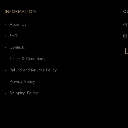
INFORMATION
O
About Us
FAQ
Contacts
Terms & Conditions
Refund and Returns Policy
Privacy Policy
Shipping Policy