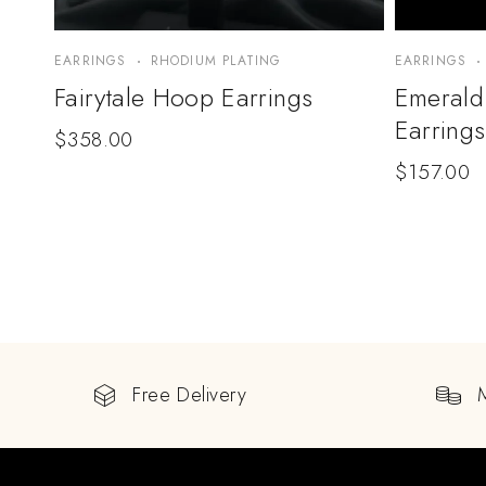
EARRINGS
RHODIUM PLATING
EARRINGS
Fairytale Hoop Earrings
Emerald
Earrings
$
358.00
$
157.00
Free Delivery