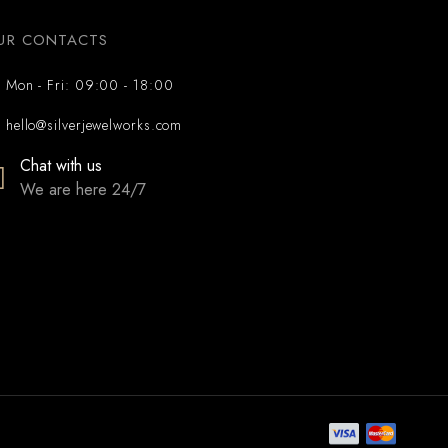
UR CONTACTS
Mon - Fri: 09:00 - 18:00
hello@silverjewelworks.com
Chat with us
We are here 24/7