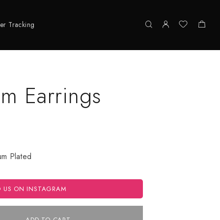
er Tracking
om Earrings
ium Plated
O US ON INSTAGRAM
ADD TO CART