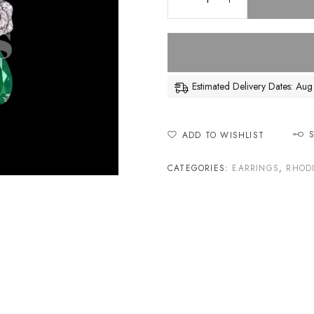
Estimated Delivery Dates: A
ADD TO WISHLIST
CATEGORIES:
EARRINGS
,
RHOD