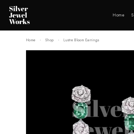
Home
S
Home
Shop
Lustre Bloom Earrings