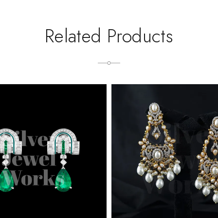
Related Products