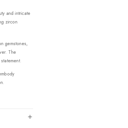
ty and intricate
ng zircon
con gemstones,
lver. The
 statement.
s embody
on.