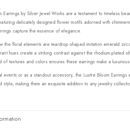
 Earrings by Silver Jewel Works are a testament to timeless beau
eaturing delicately designed flower motifs adorned with shimmeri
rrings capture the essence of elegance.
 the floral elements are teardrop-shaped imitation emerald zir
ant hues create a striking contrast against the rhodium-plated si
 of textures and colors ensures these earrings make a luxurious
al events or as a standout accessory, the Lustre Bloom Earring
d style, making them an exquisite addition to any jewelry collecti
formation