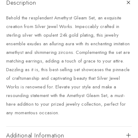
Description
Behold the resplendent Amethyst Gleam Set, an exquisite
creation from Silver Jewel Works. Impeccably crafted in
sterling silver with opulent 24k gold plating, this jewelry
ensemble exudes an alluring aura with its enchanting imitation
amethyst and shimmering zircons. Complementing the set are
matching earrings, adding a touch of grace to your attire.
Dazzling as it is, this best-selling set showcases the pinnacle
of craftsmanship and captivating beauty that Silver Jewel
Works is renowned for. Elevate your style and make a
resounding statement with the Amethyst Gleam Set, a must-
have addition to your prized jewelry collection, perfect for
any momentous occasion.
Additional Information