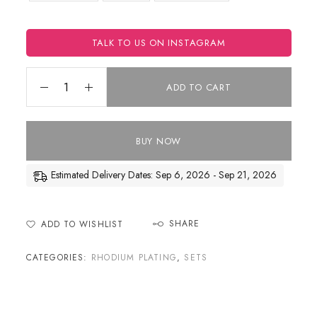
TALK TO US ON INSTAGRAM
ADD TO CART
BUY NOW
Estimated Delivery Dates: Sep 6, 2026 - Sep 21, 2026
SHARE
ADD TO WISHLIST
CATEGORIES:
RHODIUM PLATING
,
SETS