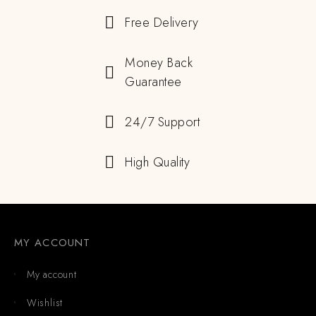
Free Delivery
Money Back
Guarantee
24/7 Support
High Quality
MY ACCOUNT
My account
Wishlist