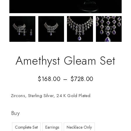
Amethyst Gleam Set
$
168.00
–
$
728.00
Zircons, Sterling Silver, 24 K Gold Plated
Buy
Complete Set
Earrings
Necklace Only