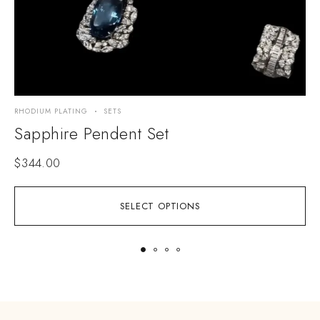
RHODIUM PLATING
SETS
R
Sapphire Pendent Set
$
344.00
SELECT OPTIONS