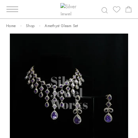
Home
Shop
Amethyst Gleam Set