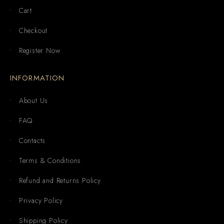
Cart
Checkout
Register Now
INFORMATION
About Us
FAQ
Contacts
Terms & Conditions
Refund and Returns Policy
Privacy Policy
Shipping Policy