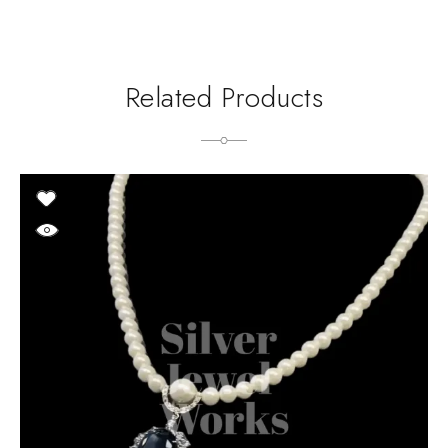
Related Products