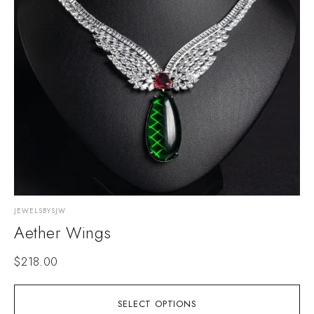
JEWELSBYSJW
Aether Wings
$
218.00
SELECT OPTIONS