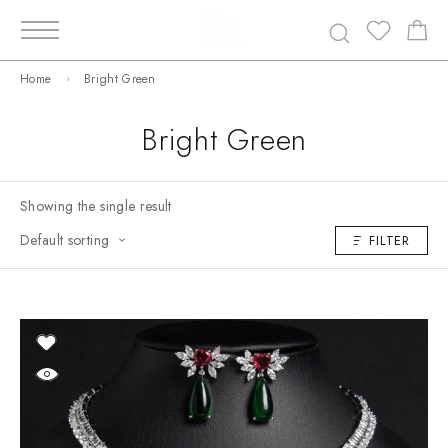
Home
Bright Green
Bright Green
Showing the single result
Default sorting
FILTER