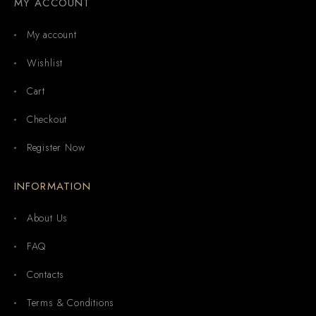
MY ACCOUNT
My account
Wishlist
Cart
Checkout
Register Now
INFORMATION
About Us
FAQ
Contacts
Terms & Conditions