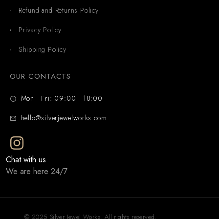
Refund and Returns Policy
Privacy Policy
Shipping Policy
OUR CONTACTS
Mon - Fri: 09:00 - 18:00
hello@silverjewelworks.com
Chat with us
We are here 24/7
© 2025 Silver Jewel Works. All rights reserved.