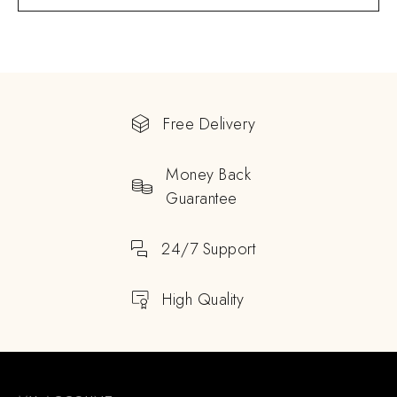
Free Delivery
Money Back
Guarantee
24/7 Support
High Quality